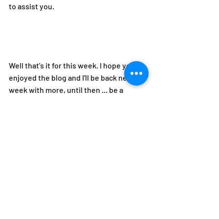
to assist you.
Well that's it for this week. I hope you 
enjoyed the blog and I'll be back next 
week with more, until then ... be a 
leader not just a boss!
#leadership
#diversity
#values
#organizationalculture
#COVID19
leadership
organizational culture
diversity
Respect At Work
Organizational Culture
Top Leadership Stories