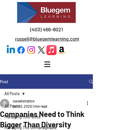
(403) 466-8021
russell@bluegemlearning.com
Post
All Posts
russellstratton
All Posts
Oct 20, 2020
1 min read
Companies Need to Think
Managing Your Boss
Bigger Than Diversity
Managing The UnManageable