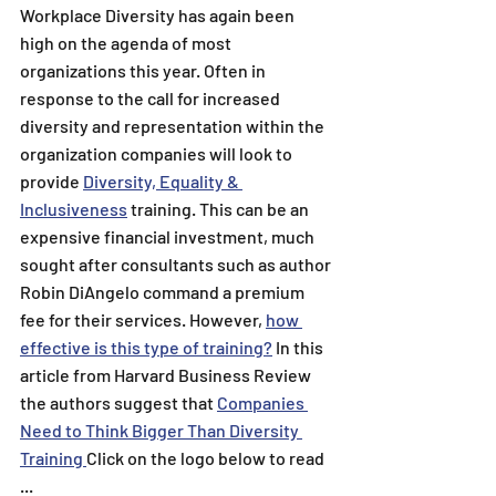
Workplace Diversity has again been 
high on the agenda of most 
organizations this year. Often in 
response to the call for increased 
diversity and representation within the 
organization companies will look to 
provide 
Diversity, Equality & 
Inclusiveness
 training. This can be an 
expensive financial investment, much 
sought after consultants such as author 
Robin DiAngelo command a premium 
fee for their services. However, 
how 
effective is this type of training?
 In this 
article from Harvard Business Review 
the authors suggest that 
Companies 
Need to Think Bigger Than Diversity 
Training
Click on the logo below to read 
...