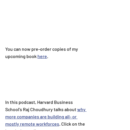
You can now pre-order copies of my 
upcoming book 
here
.
In this podcast, 
Harvard Business 
School’s Raj Choudhury talks about 
why 
more companies are building all- or 
mostly remote workforces
. 
Click on the 