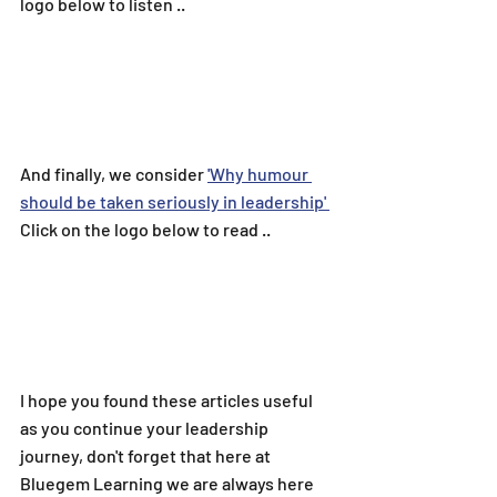
logo below to listen ..
And finally, we consider 
'
Why humour 
should be taken seriously in leadership
' 
Click on the logo below to read ..
I hope you found these articles useful 
as you continue your leadership 
journey, don't forget that here at 
Bluegem Learning we are always here 