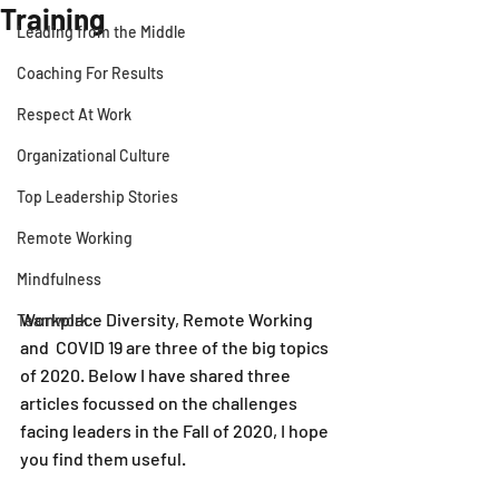
Training
Leading from the Middle
Coaching For Results
Respect At Work
Organizational Culture
Top Leadership Stories
Remote Working
Mindfulness
Workplace Diversity, Remote Working 
Teamwork
and  COVID 19 are three of the big topics 
of 2020. Below I have shared three 
articles focussed on the challenges 
facing leaders in the Fall of 2020, I hope 
you find them useful.