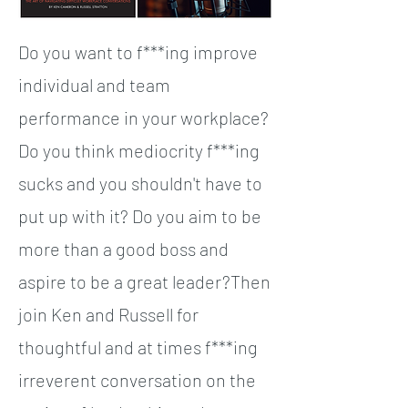
Do you want to f***ing improve
individual and team
performance in your workplace?
Do you think mediocrity f***ing
sucks and you shouldn't have to
put up with it? Do you aim to be
more than a good boss and
aspire to be a great leader?Then
join Ken and Russell for
thoughtful and at times f***ing
irreverent conversation on the