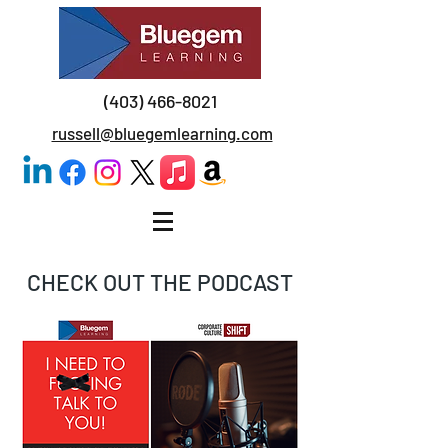
(403) 466-8021
russell@bluegemlearning.com
CHECK OUT THE PODCAST