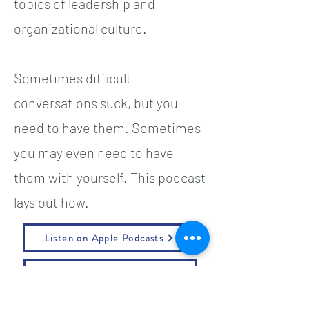
topics of leadership and
organizational culture.
Sometimes difficult
conversations suck, but you
need to have them. Sometimes
you may even need to have
them with yourself. This podcast
lays out how.
Listen on Apple Podcasts
Listen on Spotify