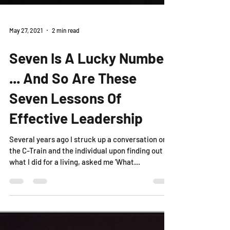
May 27, 2021
2 min read
Seven Is A Lucky Number
... And So Are These
Seven Lessons Of
Effective Leadership
Several years ago I struck up a conversation on
the C-Train and the individual upon finding out
what I did for a living, asked me 'What...