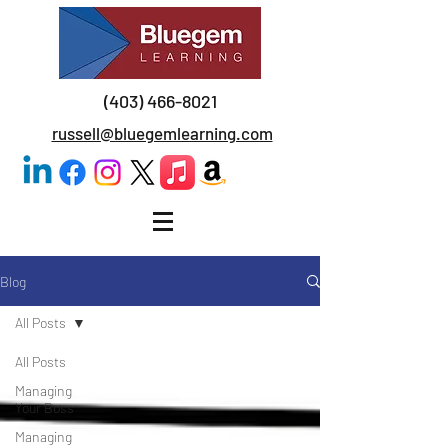
(403) 466-8021
russell@bluegemlearning.com
Blog
All Posts
All Posts
Managing
Your Boss
Managing