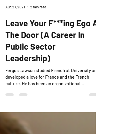
Aug 27, 2021
2 min read
Leave Your F***ing Ego At
The Door (A Career In
Public Sector
Leadership)
Fergus Lawson studied French at University and
developed a love for France and the French
culture. He has been an organizational...