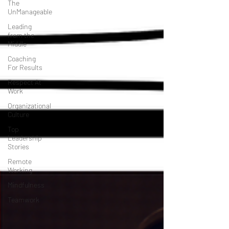
The
UnManageable
Leading
from the
Middle
Coaching
For Results
Respect At
Work
Organizational
Culture
Top
Leadership
Stories
Remote
Working
Mindfulness
Teamwork