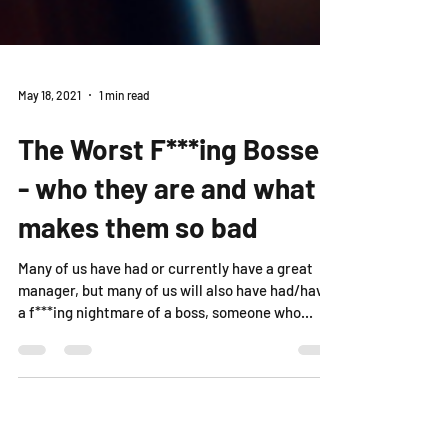
May 18, 2021
1 min read
The Worst F***ing Bosses
- who they are and what
makes them so bad
Many of us have had or currently have a great
manager, but many of us will also have had/have
a f***ing nightmare of a boss, someone who...