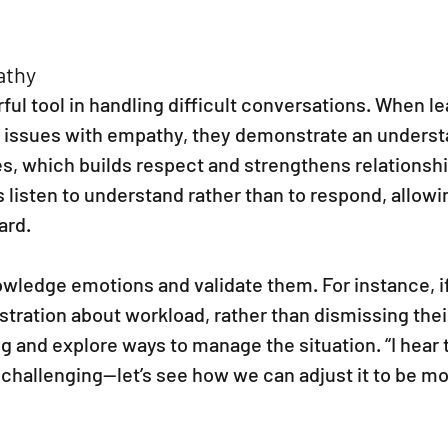
athy
ul tool in handling difficult conversations. When le
 issues with empathy, they demonstrate an underst
s, which builds respect and strengthens relationshi
 listen to understand rather than to respond, allow
ard.
wledge emotions and validate them. For instance, if
tration about workload, rather than dismissing thei
and explore ways to manage the situation. “I hear t
challenging—let’s see how we can adjust it to be mo