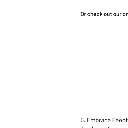
Or check out our o
5. Embrace Feedb