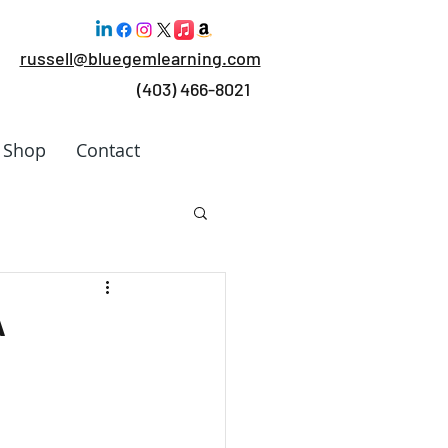
russell@bluegemlearning.com
(403) 466-8021
Shop
Contact
 Work
A
rking