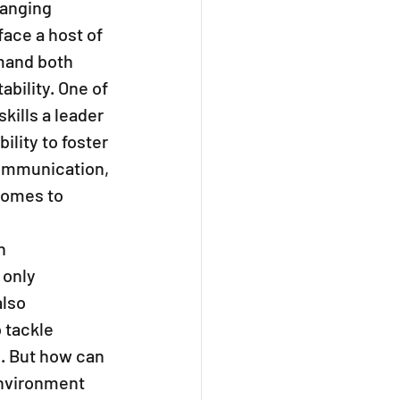
hanging 
ace a host of 
mand both 
ability. One of 
kills a leader 
ility to foster 
ommunication, 
comes to 
n 
only 
lso 
tackle 
. But how can 
nvironment 