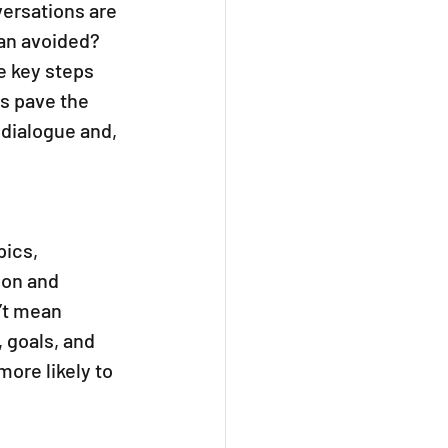
versations are 
an avoided? 
e key steps 
s pave the 
 dialogue and, 
ics, 
ion and 
’t mean 
 goals, and 
re likely to 