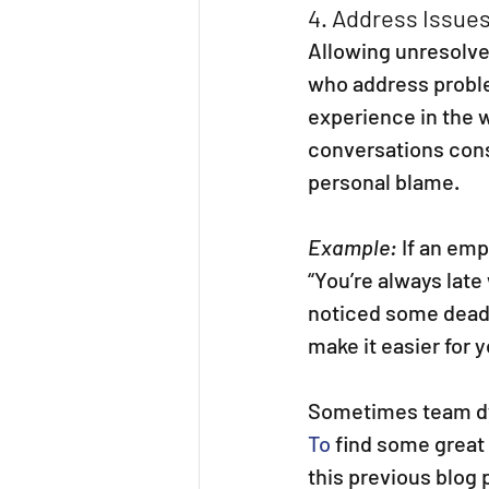
4. Address Issues
Allowing unresolve
who address proble
experience in the w
conversations cons
personal blame.
Example:
 If an em
“You’re always late
noticed some deadl
make it easier for 
Sometimes team dy
To
 find some great
this previous blog 