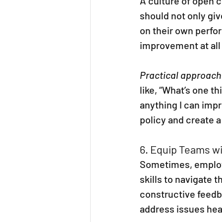
A culture of open 
should not only giv
on their own perfor
improvement at all 
Practical approach
like, “What’s one th
anything I can imp
policy and create 
6. Equip Teams w
Sometimes, employe
skills to navigate 
constructive feedb
address issues he