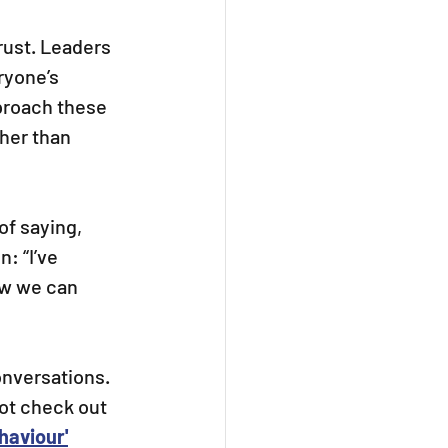
ust. Leaders 
ryone’s 
proach these 
her than 
of saying, 
: “I’ve 
ow we can 
nversations.
ot check out 
haviour'