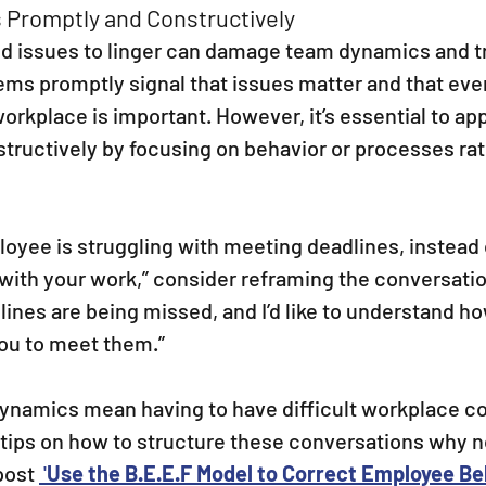
 Promptly and Constructively
d issues to linger can damage team dynamics and tr
ms promptly signal that issues matter and that eve
orkplace is important. However, it’s essential to ap
tructively by focusing on behavior or processes rat
ployee is struggling with meeting deadlines, instead 
 with your work,” consider reframing the conversation
ines are being missed, and I’d like to understand h
you to meet them.”
namics mean having to have difficult workplace co
 tips on how to structure these conversations why n
post 
 '
Use the B.E.E.F Model to Correct Employee Be