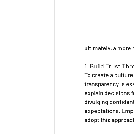
ultimately, a more
1. Build Trust Th
To create a cultur
transparency is es
explain decisions f
divulging confident
expectations. Empl
adopt this approach