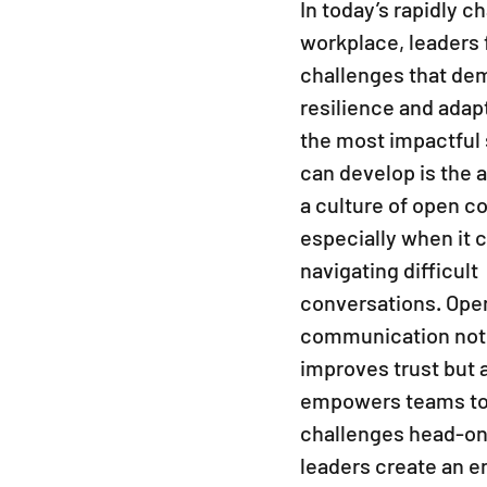
work
In today’s rapidly c
workplace, leaders f
challenges that de
resilience and adapt
the most impactful s
can develop is the ab
a culture of open c
especially when it 
navigating difficult 
conversations. Ope
communication not 
improves trust but a
empowers teams to 
challenges head-on
leaders create an e