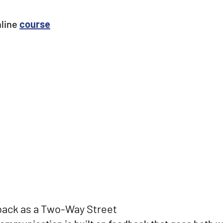
nline
course
ack as a Two-Way Street