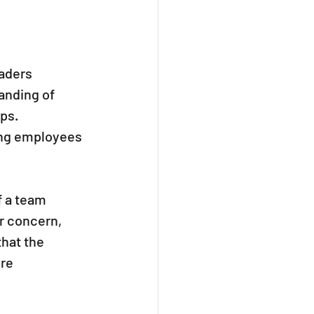
aders 
anding of 
ps. 
ing employees 
 a team 
r concern, 
hat the 
re 