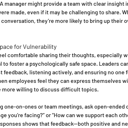
 A manager might provide a team with clear insight i
were made, even if it may be challenging to share. 
e conversation, they’re more likely to bring up their
pace for Vulnerability
eel comfortable sharing their thoughts, especially 
al to foster a psychologically safe space. Leaders can
 feedback, listening actively, and ensuring no one 
hen employees feel they can express themselves wit
e more willing to discuss difficult topics.
ng one-on-ones or team meetings, ask open-ended qu
ge you’re facing?” or “How can we support each othe
responses shows that feedback—both positive and ne