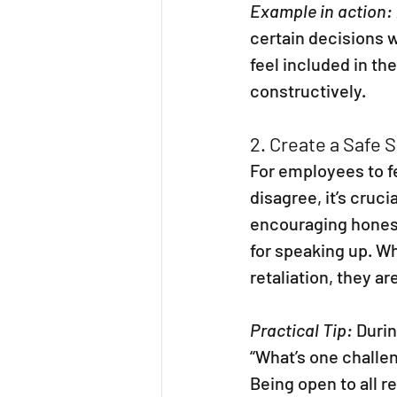
Example in action:
certain decisions 
feel included in th
constructively.
2. Create a Safe S
For employees to f
disagree, it’s cruci
encouraging honest
for speaking up. W
retaliation, they ar
Practical Tip:
 Duri
“What’s one challen
Being open to all 