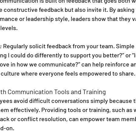
communication is built on feedback that goes both w
e constructive feedback but also invite it. By asking
mance or leadership style, leaders show that they v
levels.
:
 Regularly solicit feedback from your team. Simple
ing I could do differently to support you better?” or “I
rove in how we communicate?” can help reinforce a
a culture where everyone feels empowered to share.
ith Communication Tools and Training
es avoid difficult conversations simply because th
them effectively. Providing tools or training, such a
ack or conflict resolution, can empower team memb
ad-on.