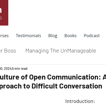
rses
Testimonials
Blog
Books
Podcast
r Boss
Managing The UnManageable
dle
Coaching For Results
Respect At
30, 2024
5 min read
Culture of Open Communication: 
proach to Difficult Conversation
e
Top Leadership Stories
Remote Wo
Introduction: