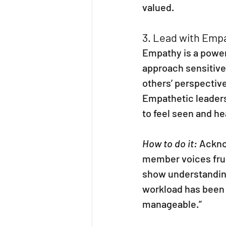
valued.
3. Lead with Emp
Empathy is a powerf
approach sensitive
others’ perspective
Empathetic leaders
to feel seen and he
How to do it:
 Ackno
member voices frus
show understanding 
workload has been 
manageable.”