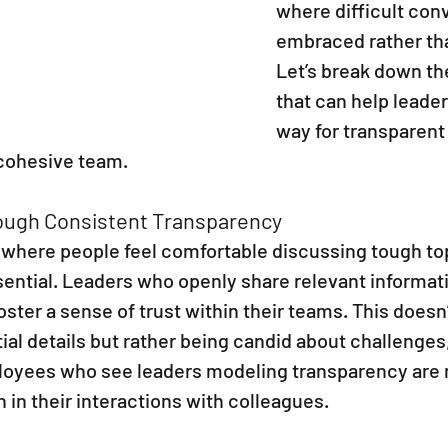
where difficult con
embraced rather th
Let’s break down th
that can help leader
way for transparent
 cohesive team.
rough Consistent Transparency
e where people feel comfortable discussing tough top
sential. Leaders who openly share relevant informat
oster a sense of trust within their teams. This doesn
ial details but rather being candid about challenges,
oyees who see leaders modeling transparency are mo
 in their interactions with colleagues.