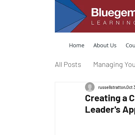
Home
About Us
Cou
All Posts
Managing You
Leading from the Mid
russellstratton
Oct 
Creating a 
Leader's Ap
Organizational Cultur