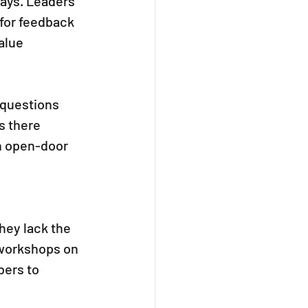
ays. Leaders 
 for feedback 
alue 
 questions 
s there 
n open-door 
ey lack the 
s workshops on 
ers to 