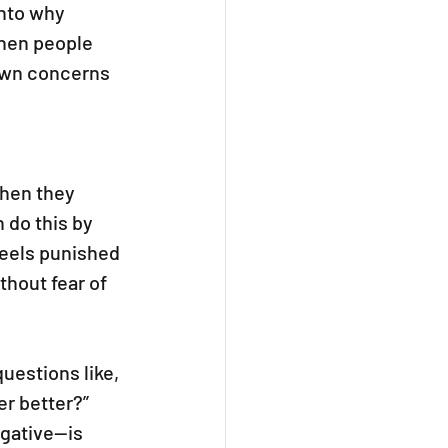
nto why 
When people 
 own concerns 
when they 
 do this by 
feels punished 
hout fear of 
estions like, 
r better?” 
gative—is 