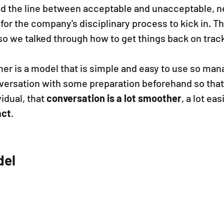
 the line between acceptable and unacceptable, ne
for the company's disciplinary process to kick in. T
so we talked through how to get things back on track
her is a model that is simple and easy to use so man
nversation with some preparation beforehand so that
idual, that 
conversation is a lot smoother
, a lot eas
act
.
el 