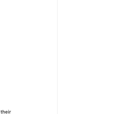
their 