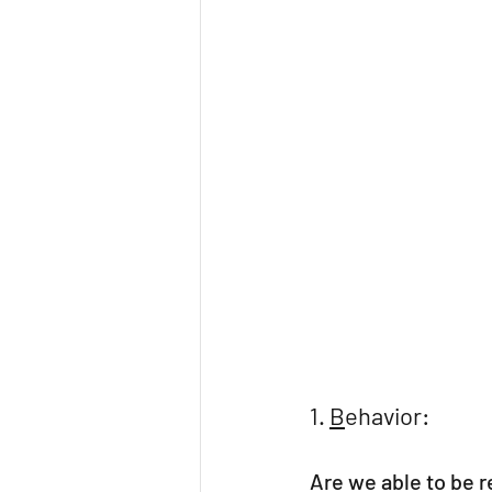
1. 
B
ehavior:
Are we able to be re