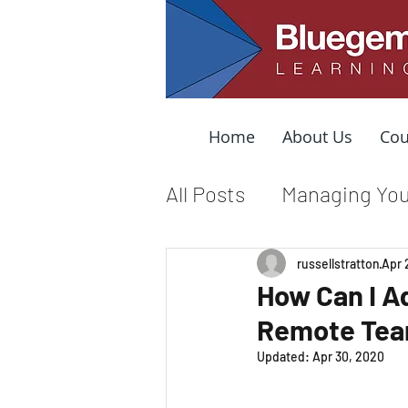
Home
About Us
Cou
All Posts
Managing You
Leading from the Mid
russellstratton
Apr 
How Can I A
Remote Te
Organizational Cultur
Updated:
Apr 30, 2020