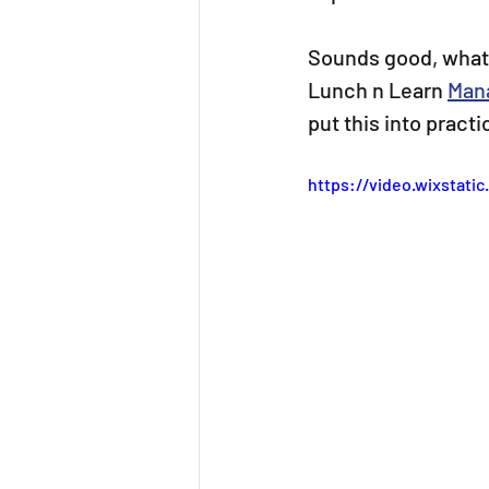
Sounds good, what a
Lunch n Learn 
Man
put this into pract
https://video.wixstat