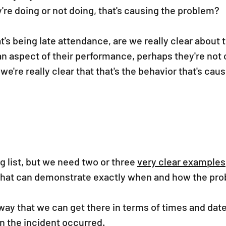
're doing or not doing, that's causing the problem? 
t's being late attendance, are we really clear about t
t an aspect of their performance, perhaps they're not
we're really clear that that's the behavior that's caus
g list, but we need two or three 
very clear examples
that can demonstrate exactly when and how the pr
s way that we can get there in terms of times and date
n the incident occurred.