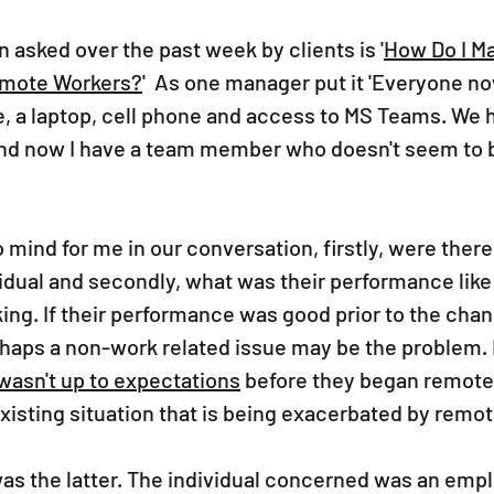
n asked over the past week by clients is '
How Do I M
emote Workers?
'  As one manager put it 'Everyone no
 a laptop, cell phone and access to MS Teams. We h
nd now I have a team member who doesn't seem to b
mind for me in our conversation, firstly, were there
vidual and secondly, what was their performance like
ng. If their performance was good prior to the chan
rhaps a non-work related issue may be the problem. 
asn't up to expectations
 before they began remote
xisting situation that is being exacerbated by remot
 was the latter. The individual concerned was an em