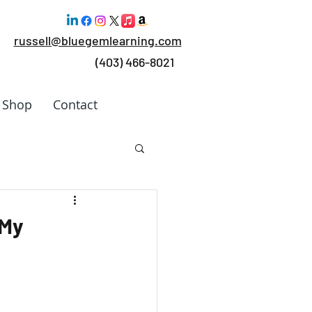
russell@bluegemlearning.com
(403) 466-8021
Shop
Contact
 Work
 My
rking