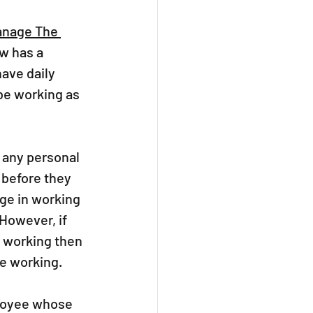
anage The 
w has a 
ave daily 
e working as 
 any personal 
 before they 
ge in working 
However, if 
 working then 
e working.  
ployee whose 