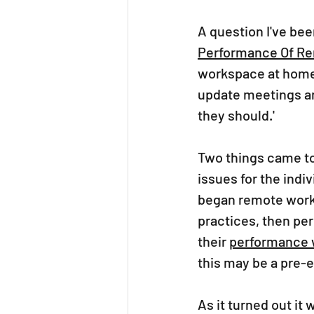
A question I've bee
Performance Of R
workspace at home,
update meetings a
they should.'  
Two things came to 
issues for the indi
began remote worki
practices, then pe
their 
performance w
this may be a pre-e
As it turned out it