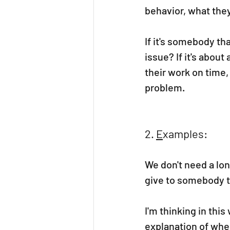
behavior, what they
If it's somebody tha
issue? If it's abou
their work on time, 
problem.
2. 
E
xamples:
We don't need a lon
give to somebody 
I'm thinking in thi
explanation of whe