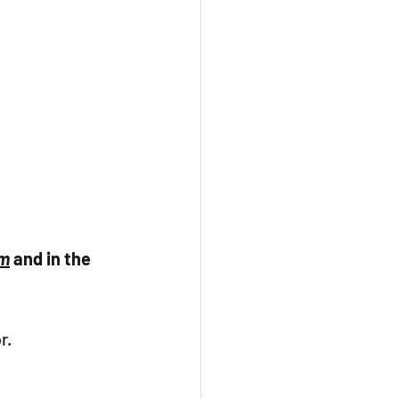
am
 and in the 
r. 