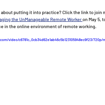
bout putting it into practice? Click the link to join 
aging the UnManageable Remote Worker 
on May 5, t
ice in the online environment of remote working.
ic.com/video/c6781c_0cb34d62e1ab46c5b123105948ec9f23/720p/