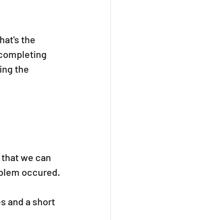
hat's the 
 completing 
ing the 
 that we can 
oblem occured.
s and a short 