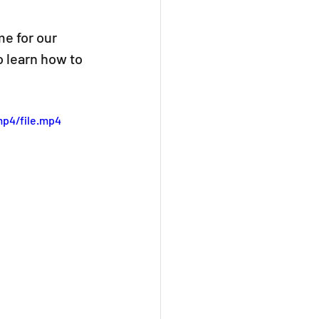
me for our 
o learn how to 
mp4/file.mp4