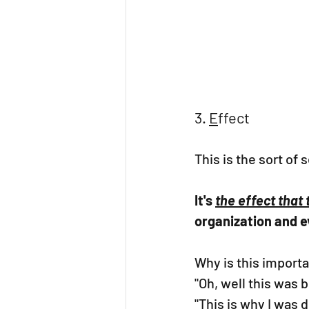
3. 
E
ffect
This is the sort of 
It's 
the effect that
organization and e
Why is this importa
"Oh, well this was b
"This is why I was d