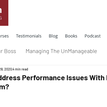
rses
Testimonials
Blog
Books
Podcast
r Boss
Managing The UnManageable
dle
Coaching For Results
Respect At
28, 2020
4 min read
ddress Performance Issues With
am?
e
Top Leadership Stories
Remote Wo