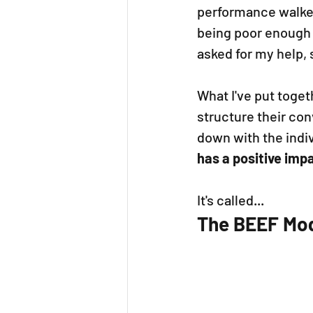
performance walked
being poor enough 
asked for my help, 
What I've put toget
structure their co
down with the indiv
has a positive imp
It's called...
The BEEF Mod