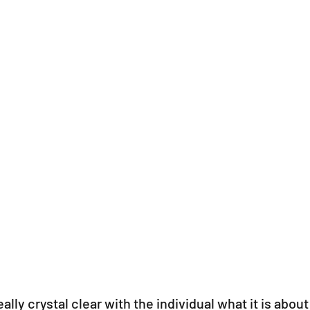
ally crystal clear with the individual what it is about 