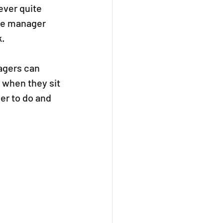
ver quite 
he manager 
. 
agers can 
 when they sit 
ier to do and 