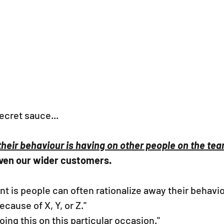
secret sauce... 
 their behaviour is having on other people on the te
ven our wider customers. 
nt is people can often rationalize away their behavio
ecause of X, Y, or Z."
oing this on this particular occasion."