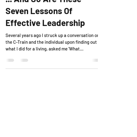
... And So Are These
Seven Lessons Of
Effective Leadership
Several years ago I struck up a conversation on
the C-Train and the individual upon finding out
what I did for a living, asked me 'What...