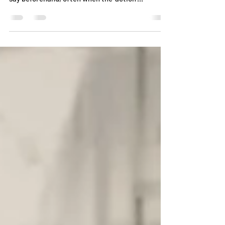
In our workshops I will discuss with participants
how, despite planning out what you are going to
say beforehand, often when the 'action'...