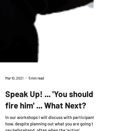
Mar 10, 2021
5 min read
Speak Up! ... 'You should
fire him' ... What Next?