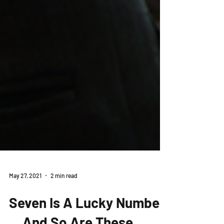
May 27, 2021
2 min read
Seven Is A Lucky Number