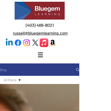
(403) 466-8021
russell@bluegemlearning.com
Blog
All Posts
All Posts
Managing
Your Boss
Managing