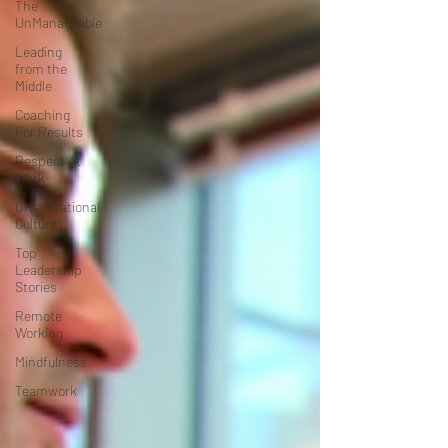
The
UnManageable
Leading
from the
Middle
Coaching
For Results
Respect At
Work
Organizational
Culture
Top
Leadership
Stories
Remote
Working
Mindfulness
Teamwork