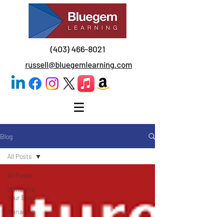
(403) 466-8021
russell@bluegemlearning.com
Blog
All Posts
All Posts
Managing
Your Boss
Managing