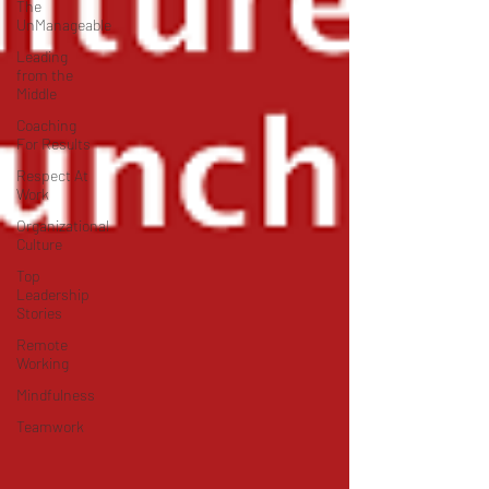
The
UnManageable
Leading
from the
Middle
Coaching
For Results
Respect At
Work
Organizational
Culture
Top
Leadership
Stories
Remote
Working
Mindfulness
Teamwork