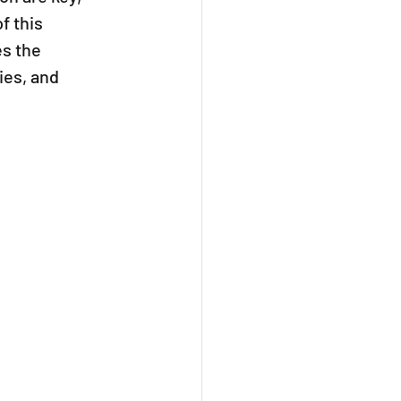
 this 
s the 
es, and 