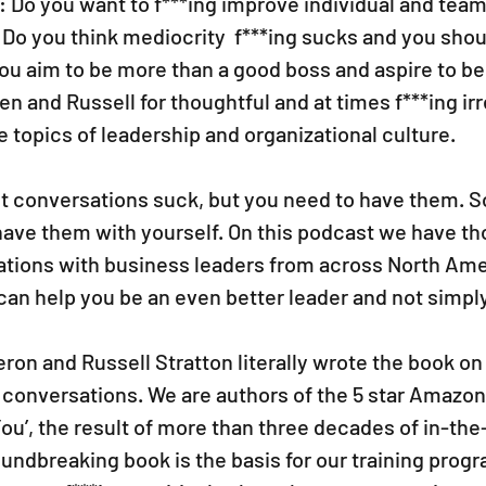
: Do you want to f***ing improve individual and tea
Do you think mediocrity  f***ing sucks and you shoul
you aim to be more than a good boss and aspire to be 
en and Russell for thoughtful and at times f***ing ir
 topics of leadership and organizational culture.
t conversations suck, but you need to have them. 
ave them with yourself. On this podcast we have th
tions with business leaders from across North Ame
can help you be an even better leader and not simply 
on and Russell Stratton literally wrote the book on 
 conversations. We are authors of the 5 star Amazon
You’, the result of more than three decades of in-the-
undbreaking book is the basis for our training prog