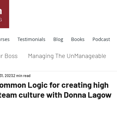
rses
Testimonials
Blog
Books
Podcast
r Boss
Managing The UnManageable
dle
Coaching For Results
Respect At
31, 2023
2 min read
Common Logic for creating high
team culture with Donna Lagow
e
Top Leadership Stories
Remote Wo