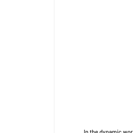
Mindfulness
Team
In the dynamic worl