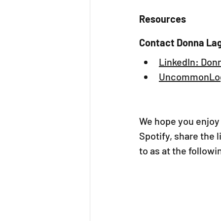
Resources
Contact Donna La
LinkedIn: Don
UncommonLog
We hope you enjoy 
Spotify, share the 
to as at the follow