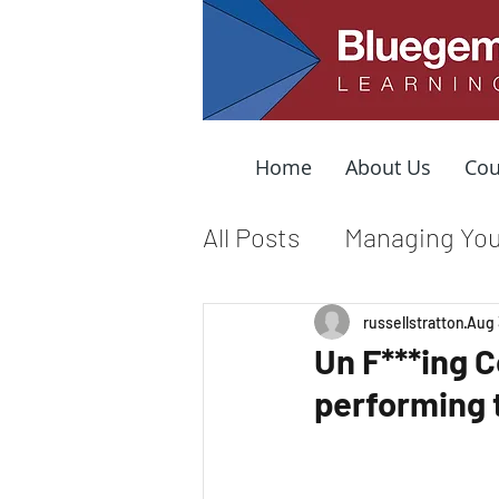
Home
About Us
Cou
All Posts
Managing You
Leading from the Mid
russellstratton
Aug 
Un F***ing 
performing 
Organizational Cultur