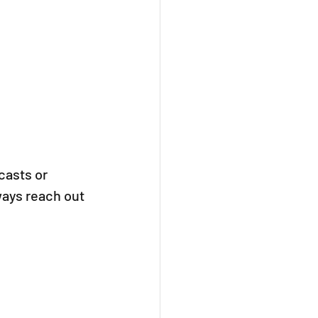
asts or 
ways reach out 