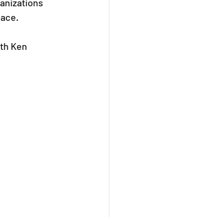
anizations 
lace.
th Ken 