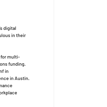
 digital 
lous in their 
for multi-
ons funding. 
f in 
ence in Austin.
rmance 
orkplace 