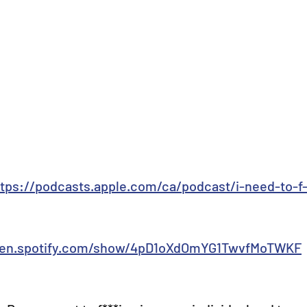
ttps://podcasts.apple.com/ca/podcast/i-need-to-f-
open.spotify.com/show/4pD1oXdOmYG1TwvfMoTWKF