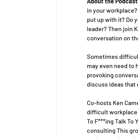
About the Podcast
in your workplace? 
put up with it? Do 
leader? Then join K
conversation on the
Sometimes difficul
may even need to h
provoking conversa
discuss ideas that 
Co-hosts Ken Camer
difficult workplace
To F***ing Talk To 
consulting This gro