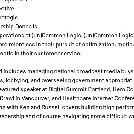
ctive 
ategic 
rship.Donna is 
 Operations at (un)Common Logic. (un)Common Logic’s
re relentless in their pursuit of optimization, meticu
ntic in their customer service. 
 includes managing national broadcast media buys 
nts, lobbying, and overseeing government appropriati
atured speaker at Digital Summit Portland, Hero Con
 Crawl in Vancouver, and Healthcare Internet Confer
on with Ken and Russell covers building high perfo
leadership and of course navigating some difficult w