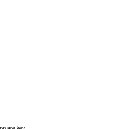
on are key, 