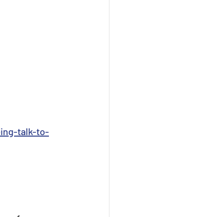
ing-talk-to-