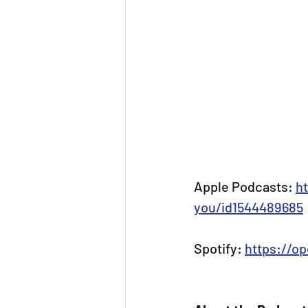
Apple Podcasts: 
h
you/id1544489685
Spotify: 
https://