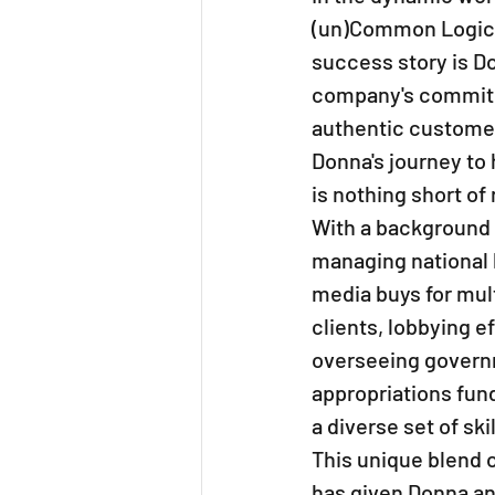
(un)Common Logic s
success story is Do
company's commitme
authentic customer
Donna's journey to 
is nothing short of
With a background 
managing national 
media buys for mult
clients, lobbying ef
overseeing govern
appropriations fund
a diverse set of skil
This unique blend 
has given Donna an