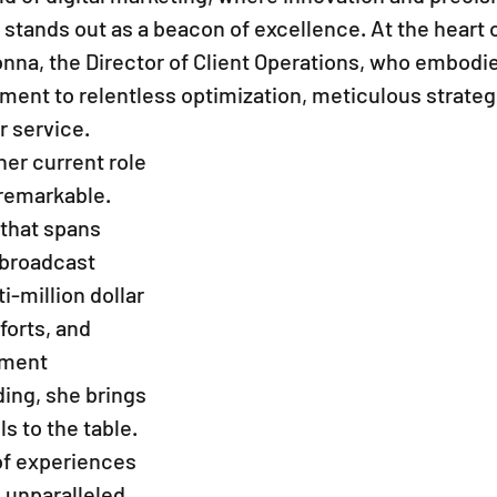
tands out as a beacon of excellence. At the heart of
nna, the Director of Client Operations, who embodie
nt to relentless optimization, meticulous strategi
 service.
her current role 
 remarkable. 
that spans 
broadcast 
i-million dollar 
forts, and 
ment 
ing, she brings 
ls to the table. 
of experiences 
 unparalleled 