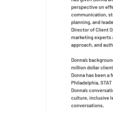
perspective on effe
communication, str
planning, and leade
Director of Client
marketing experts a
approach, and authe
Donna's background
million dollar clie
Donna has been a fe
Philadelphia, STAT
Donna's conversati
culture, inclusive 
conversations.