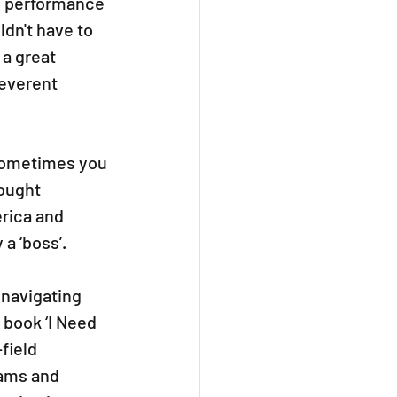
m performance 
dn't have to 
a great 
reverent 
Sometimes you 
ought 
rica and 
a ‘boss’. 
navigating 
 book ‘I Need 
field 
rams and 