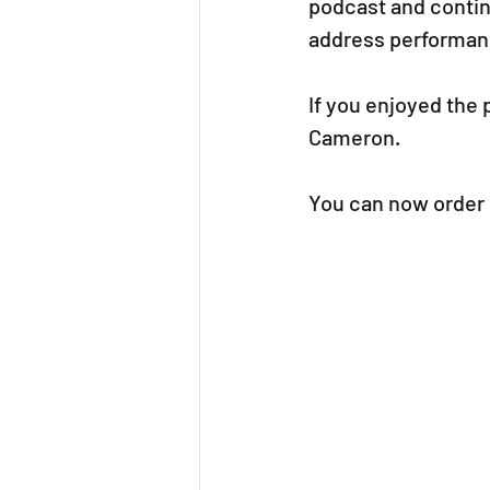
podcast and contin
address performanc
If you enjoyed the
Cameron.
You can now order 