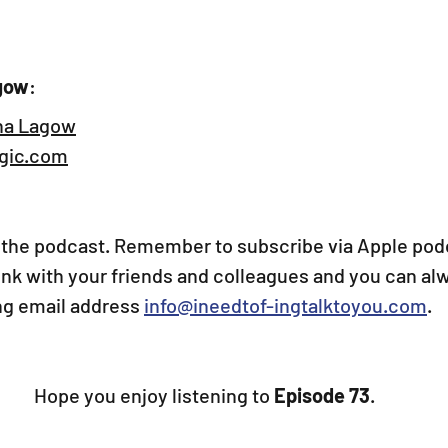
gow
:
na Lagow
ic.com
the podcast. Remember to subscribe via Apple podc
link with your friends and colleagues and you can al
ing email address 
info@ineedtof-ingtalktoyou.com
.
Hope you enjoy listening to
 Episode 73
.