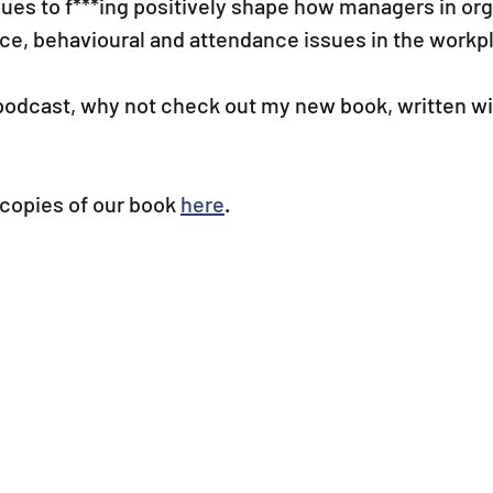
ues to f***ing positively shape how managers in org
e, behavioural and attendance issues in the workp
 podcast, why not check out my new book, written wi
copies of our book 
here
.