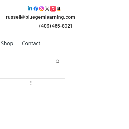
russell@bluegemlearning.com
(403) 466-8021
Shop
Contact
 Work
rking