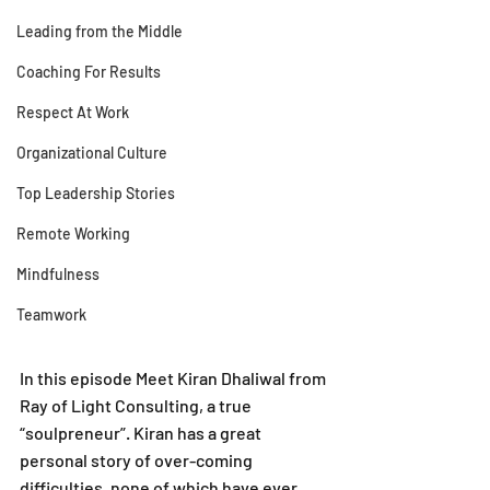
Leading from the Middle
Coaching For Results
Respect At Work
Organizational Culture
Top Leadership Stories
Remote Working
Mindfulness
Teamwork
In this episode Meet Kiran Dhaliwal from 
Ray of Light Consulting, a true 
“soulpreneur”. Kiran has a great 
personal story of over-coming 
difficulties, none of which have ever 