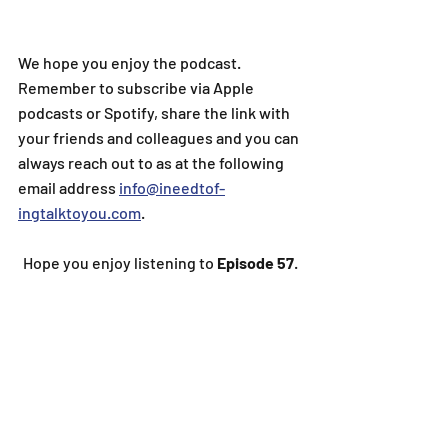
We hope you enjoy the podcast. 
Remember to subscribe via Apple 
podcasts or Spotify, share the link with 
your friends and colleagues and you can 
always reach out to as at the following 
email address 
info@ineedtof-
ingtalktoyou.com
.
Hope you enjoy listening to
 Episode 57
.