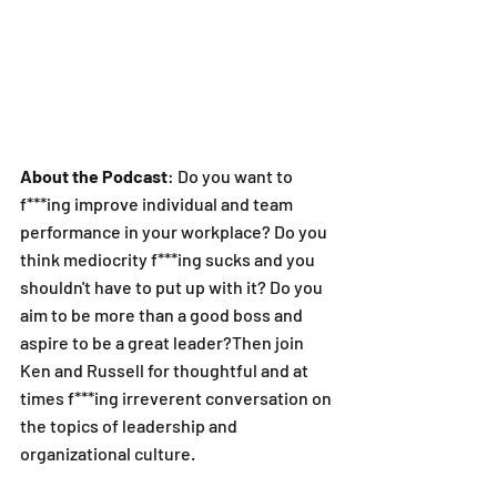
About the Podcast
: Do you want to 
f***ing improve individual and team 
performance in your workplace? Do you 
think mediocrity f***ing sucks and you 
shouldn't have to put up with it? Do you 
aim to be more than a good boss and 
aspire to be a great leader?Then join 
Ken and Russell for thoughtful and at 
times f***ing irreverent conversation on 
the topics of leadership and 
organizational culture.