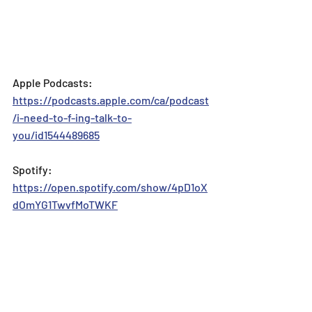
Apple Podcasts: 
https://podcasts.apple.com/ca/podcast
/i-need-to-f-ing-talk-to-
you/id1544489685
Spotify: 
https://open.spotify.com/show/4pD1oX
dOmYG1TwvfMoTWKF