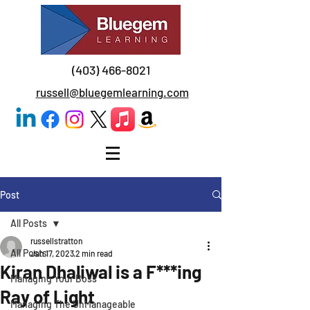
(403) 466-8021
russell@bluegemlearning.com
Post
All Posts
russellstratton
All Posts
Jan 17, 2023
2 min read
Kiran Dhaliwal is a F***ing
Managing Your Boss
Ray of Light
Managing The UnManageable