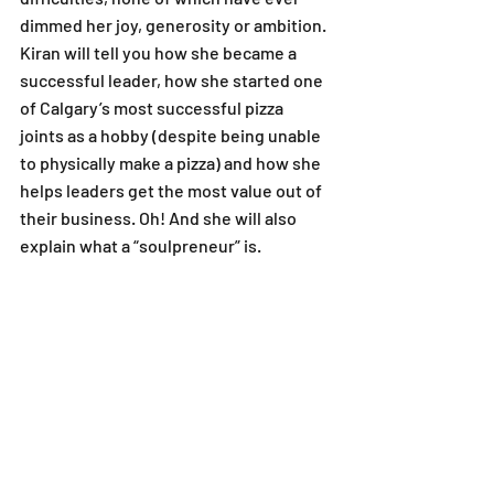
dimmed her joy, generosity or ambition. 
Kiran will tell you how she became a 
successful leader, how she started one 
of Calgary’s most successful pizza 
joints as a hobby (despite being unable 
to physically make a pizza) and how she 
helps leaders get the most value out of 
their business. Oh! And she will also 
explain what a “soulpreneur” is.