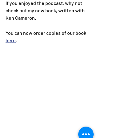
If you enjoyed the podcast, why not 
check out my new book, written with 
Ken Cameron.
You can now order copies of our book 
here
.