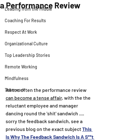
a Performance Review
Leading from the Middle
Coaching For Results
Respect At Work
Organizational Culture
Top Leadership Stories
Remote Working
Mindfulness
All too often the performance review 
Teamwork
can become a tense affair
, with the the 
reluctant employee and manager 
dancing round the 'shit' sandwich .... 
sorry the feedback sandwich, see a 
previous blog on the exact subject 
This 
Is Why The Feedback Sandwich Is A S**t 