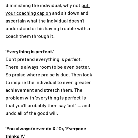
diminishing the individual, why not 
put 
your coaching cap on
 and sit down and 
ascertain what the individual doesn't 
understand or his having trouble with a 
coach them through it.
'Everything is perfect.'
Don't pretend everything is 
perfect
. 
There is always room to 
be even better
. 
So praise where praise is due. Then look 
to inspire the individual to even greater 
achievement and stretch them. The 
problem with 'everything is perfect' is 
that you'll probably then say 'but' .... and 
undo all of the good will. 
'You always/never do X.' Or, 'Everyone 
thinks Y.'