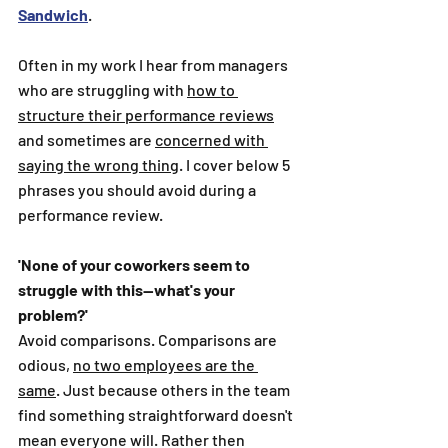
Sandwich
. 
Often in my work I hear from managers 
who are struggling with 
how to 
structure their performance reviews
and sometimes are 
concerned with 
saying the wrong thing
. I cover below 5 
phrases you should avoid during a 
performance review.
'None of your coworkers seem to 
struggle with this--what's your 
problem?'
Avoid comparisons. Comparisons are 
odious, 
no two employees are the 
same
. Just because others in the team 
find something straightforward doesn't 
mean everyone will. Rather then 