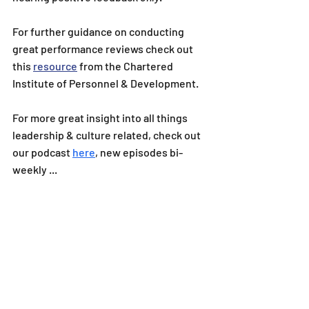
For further guidance on conducting 
great performance reviews check out 
this 
resource
 from the Chartered 
Institute of Personnel & Development.
For more great insight into all things 
leadership & culture related, check out 
our podcast 
here
, new episodes bi-
weekly ...