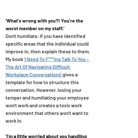
'What's wrong with you?! You're the 
worst member on my staff.'
Don't humiliate. If you have identified 
specific areas that the individual could 
improve in, then explain these to them. 
My book 
'I Need To F***ing Talk To You - 
The Art Of Navigating Difficult 
Workplace Conversations' 
gives a 
template for how to structure this 
conversation. However, losing your 
temper and humiliating your employee 
won't work and creates a toxic work 
environment that others won't want to 
work in. 
'I'm a little worried about you handling 