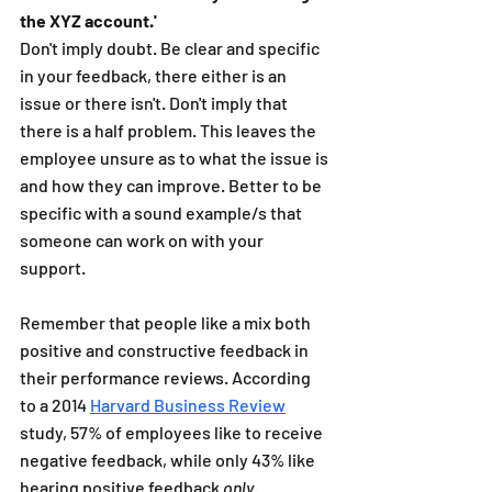
the XYZ account.'
Don't imply doubt. Be clear and specific 
in your feedback, there either is an 
issue or there isn't. Don't imply that 
there is a half problem. This leaves the 
employee unsure as to what the issue is 
and how they can improve. Better to be 
specific with a sound example/s that 
someone can work on with your 
support.
Remember that people like a mix both 
positive and constructive feedback in 
their performance reviews. According 
to a 2014 
Harvard Business Review
study, 57% of employees like to receive 
negative feedback, while only 43% like 
hearing positive feedback 
only
. 