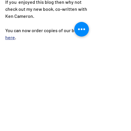
If you  enjoyed this blog then why not 
check out my new book, co-written with 
Ken Cameron.
You can now order copies of our book 
here
.
"Sometimes conversations suck, but 
you need to have them, and this book 
lays out how. Russell and Ken have put 