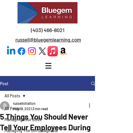
(403) 466-8021
russell@bluegemlearning.com
Post
All Posts
russellstratton
All Posts
May 18, 2021
3 min read
5 Things You Should Never
Managing Your Boss
Tell Your Employees During
Managing The UnManageable