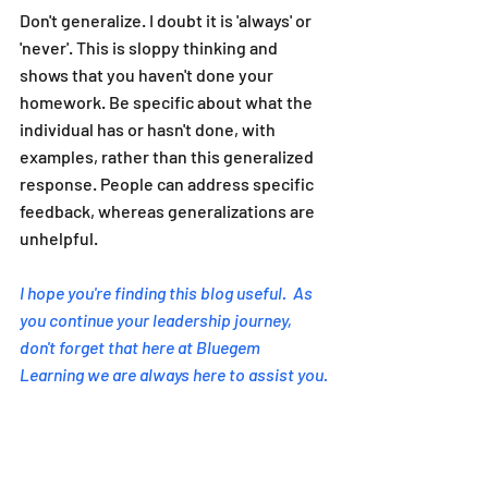
Don't generalize. I doubt it is 'always' or 
'never'. This is sloppy thinking and 
shows that you haven't done your 
homework. Be specific about what the 
individual has or hasn't done, with 
examples, rather than this generalized 
response. People can address specific 
feedback, whereas generalizations are 
unhelpful.
I hope you're finding this blog useful.  As 
you continue your leadership journey, 
don't forget that here at Bluegem 
Learning we are always here to assist you.