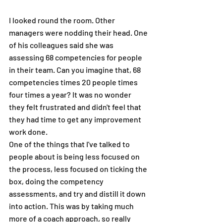
I looked round the room. Other 
managers were nodding their head. One 
of his colleagues said she was 
assessing 68 competencies for people 
in their team. Can you imagine that, 68 
competencies times 20 people times 
four times a year? It was no wonder 
they felt frustrated and didn't feel that 
they had time to get any improvement 
work done.
One of the things that I've talked to 
people about is being less focused on 
the process, less focused on ticking the 
box, doing the competency 
assessments, and try and distill it down 
into action. This was by taking much 
more of a coach approach, so really 