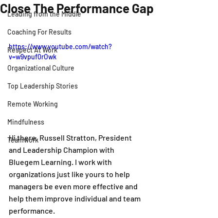
Close The Performance Gap
Leading from the Middle
Coaching For Results
https://www.youtube.com/watch?
Respect At Work
v=w9vpuf0rOwk
Organizational Culture
Top Leadership Stories
Remote Working
Mindfulness
Hi there. Russell Stratton, President 
Teamwork
and Leadership Champion with 
Bluegem Learning. I work with 
organizations just like yours to help 
managers be even more effective and 
help them improve individual and team 
performance.