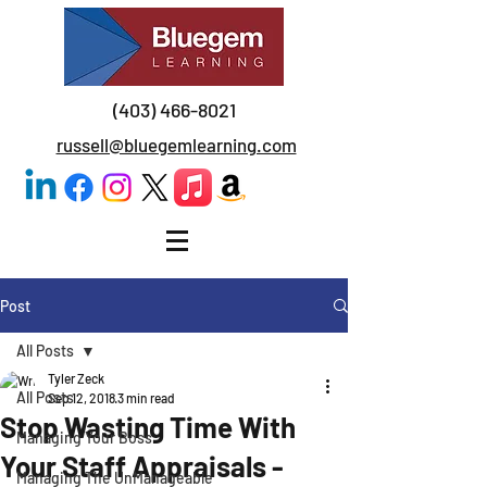
(403) 466-8021
russell@bluegemlearning.com
Post
All Posts
Tyler Zeck
All Posts
Sep 12, 2018
3 min read
Stop Wasting Time With
Managing Your Boss
Your Staff Appraisals -
Managing The UnManageable