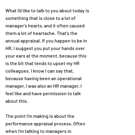
What I'd like to talk to you about today is 
something that is close to a lot of 
manager's hearts, and it often caused 
them a lot of heartache. That's the 
annual appraisal. If you happen to be in 
HR, I suggest you put your hands over 
your ears at the moment, because this 
is the bit that tends to upset my HR 
colleagues. I know I can say that, 
because having been an operational 
manager, I was also an HR manager. I 
feel like and have permission to talk 
about this.
The point I'm making is about the 
performance appraisal process. Often 
when I'm talking to managers in 