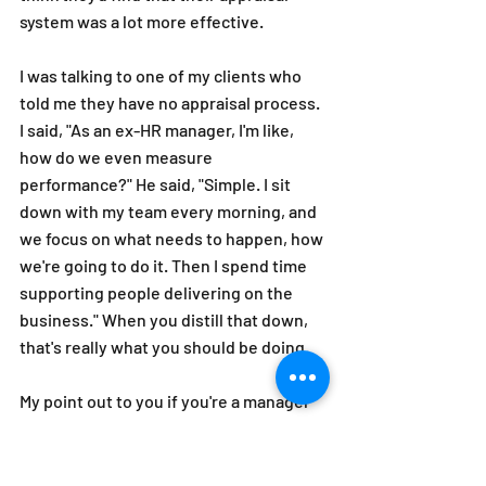
system was a lot more effective.
I was talking to one of my clients who 
told me they have no appraisal process. 
I said, "As an ex-HR manager, I'm like, 
how do we even measure 
performance?" He said, "Simple. I sit 
down with my team every morning, and 
we focus on what needs to happen, how 
we're going to do it. Then I spend time 
supporting people delivering on the 
business." When you distill that down, 
that's really what you should be doing. 
My point out to you if you're a manager 
sitting there frustrated about your 
appraisal process in your organization is 
cut through the process of bureaucracy 