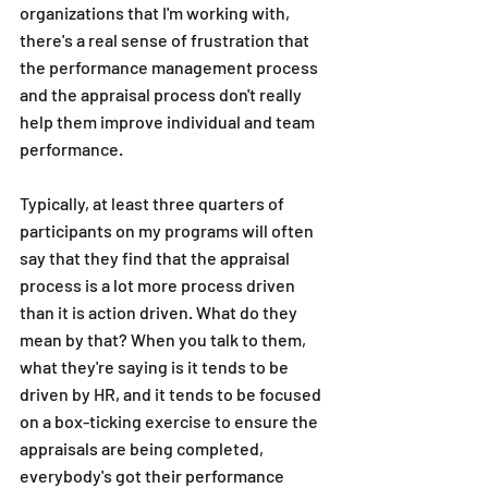
organizations that I'm working with, 
there's a real sense of frustration that 
the performance management process 
and the appraisal process don't really 
help them improve individual and team 
performance.
Typically, at least three quarters of 
participants on my programs will often 
say that they find that the appraisal 
process is a lot more process driven 
than it is action driven. What do they 
mean by that? When you talk to them, 
what they're saying is it tends to be 
driven by HR, and it tends to be focused 
on a box-ticking exercise to ensure the 
appraisals are being completed, 
everybody's got their performance 