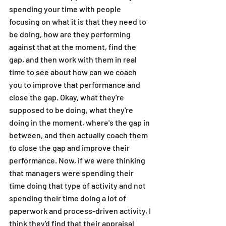
spending your time with people 
focusing on what it is that they need to 
be doing, how are they performing 
against that at the moment, find the 
gap, and then work with them in real 
time to see about how can we coach 
you to improve that performance and 
close the gap. Okay, what they're 
supposed to be doing, what they're 
doing in the moment, where's the gap in 
between, and then actually coach them 
to close the gap and improve their 
performance. Now, if we were thinking 
that managers were spending their 
time doing that type of activity and not 
spending their time doing a lot of 
paperwork and process-driven activity, I 
think they'd find that their appraisal 