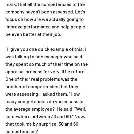
mark, that all the competencies of the 
company haven't been assessed. Let's 
focus on how are we actually going to 
improve performance and help people 
be even better at their job. 
I'll give you one quick example of this. I 
was talking to one manager who said 
they spent so much of their time on the 
appraisal process for very little return. 
One of their real problems was the 
number of competencies that they 
were assessing. I asked them, "How 
many competencies do you assess for 
the average employee?" He said, "Well, 
somewhere between 30 and 60." Now, 
that took me by surprise, 30 and 60 
competencies? 