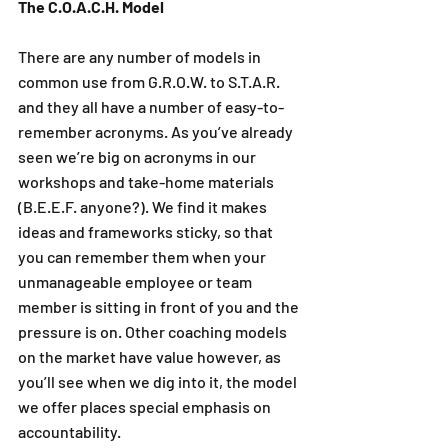
The C.O.A.C.H. Model
There are any number of models in 
common use from G.R.O.W. to S.T.A.R. 
and they all have a number of easy-to-
remember acronyms. As you’ve already 
seen we’re big on acronyms in our 
workshops and take-home materials 
(B.E.E.F. anyone?). We find it makes 
ideas and frameworks sticky, so that 
you can remember them when your 
unmanageable employee or team 
member is sitting in front of you and the 
pressure is on. Other coaching models 
on the market have value however, as 
you’ll see when we dig into it, the model 
we offer places special emphasis on 
accountability. 