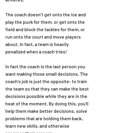
The coach doesn’t get onto the ice and 
play the puck for them, or get onto the 
field and block the tackles for them, or 
run onto the court and move players 
about. In fact, a team is heavily 
penalized when a coach tries! 
In fact the coach is the last person you 
want making those small decisions. The 
coach’s job is just the opposite: to train 
the team so that they can make the best 
decisions possible while they are in the 
heat of the moment. By doing this, you'll 
help them make better decisions, solve 
problems that are holding them back, 
learn new skills, and otherwise 