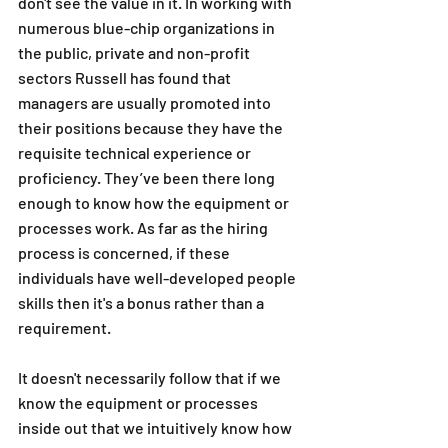
don't see the value in it. In working with 
numerous blue-chip organizations in 
the public, private and non-profit 
sectors Russell has found that 
managers are usually promoted into 
their positions because they have the 
requisite technical experience or 
proficiency. They’ve been there long 
enough to know how the equipment or 
processes work. As far as the hiring 
process is concerned, if these 
individuals have well-developed people 
skills then it's a bonus rather than a 
requirement. 
It doesn't necessarily follow that if we 
know the equipment or processes 
inside out that we intuitively know how 