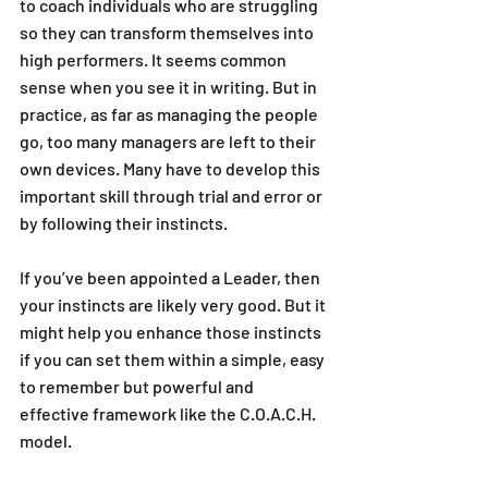
to coach individuals who are struggling 
so they can transform themselves into 
high performers. It seems common 
sense when you see it in writing. But in 
practice, as far as managing the people 
go, too many managers are left to their 
own devices. Many have to develop this 
important skill through trial and error or 
by following their instincts. 
If you’ve been appointed a Leader, then 
your instincts are likely very good. But it 
might help you enhance those instincts 
if you can set them within a simple, easy 
to remember but powerful and 
effective framework like the C.O.A.C.H. 
model.