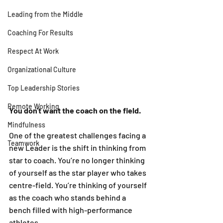
Leading from the Middle
Coaching For Results
Respect At Work
Organizational Culture
Top Leadership Stories
Remote Working
You don't want the coach on the field. 
Mindfulness
One of the greatest challenges facing a 
Teamwork
new Leader is the shift in thinking from 
star to coach. You’re no longer thinking 
of yourself as the star player who takes 
centre-field. You’re thinking of yourself 
as the coach who stands behind a 
bench filled with high-performance 
athletes. 