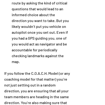
route by asking the kind of critical 
questions that would lead to an 
informed choice about the 
direction you want to take. But you 
likely wouldn’t put you vehicle on 
autopilot once you set out. Even if 
you had a GPS guiding you, one of 
you would act as navigator and be 
accountable for periodically 
checking landmarks against the 
map.  
If you follow the C.O.A.C.H. Model (or any 
coaching model for that matter) you’re 
not just setting out in a random 
direction, you are ensuring that all your 
team members are heading in the same 
direction. You’re also making sure that 