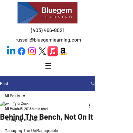
(403) 466-8021
russell@bluegemlearning.com
Post
All Posts
Tyler Zeck
All Posts
Jun 13, 2018
4 min read
Behind The Bench, Not On It
Managing Your Boss
Managing The UnManageable