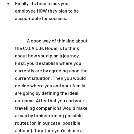
Finally, its time to ask your 
employee HOW they plan to be 
accountable for success. 
	A good way of thinking about 
the C.O.A.C.H. Model is to think 
about how you'd plan a journey. 
First, you’d establish where you 
currently are by agreeing upon the 
current situation. Then you would 
decide where you and your family 
are going by defining the ideal 
outcome. After that you and your 
travelling companions would make 
a map by brainstorming possible 
routes (or, in our case, possible 
actions). Together you’d chose a 