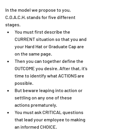
In the model we propose to you, 
C.O.A.C.H. stands for five different 
stages.  
You must first describe the 
CURRENT situation so that you and 
your Hard Hat or Graduate Cap are 
on the same page.   
Then you can together define the 
OUTCOME you desire. After that, it’s 
time to identify what ACTIONS are 
possible.   
But beware leaping into action or 
settling on any one of these 
actions prematurely.   
You must ask CRITICAL questions 
that lead your employee to making 
an informed CHOICE.   