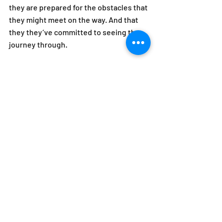
they are prepared for the obstacles that 
they might meet on the way. And that 
they they’ve committed to seeing the 
journey through.
Don't forget that the goal here is to have 
a conversation, not to follow a process. 
Any coaching model is a framework, 
especially this one. And as such it is 
intended to be used as a launching-off 
point for a broader discussion. It can 
also be a touchstone for you to return 
to when you feel the conversation is 
getting off track. What it is NOT is an 
activity with rigid rules that must be 
adhered to. Remember that the goal is 
the dialogue and our model is only a tool 
by which to start and guide that 