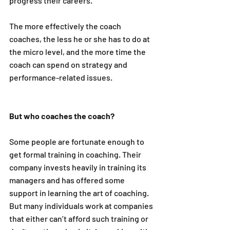
progress their careers.
The more effectively the coach 
coaches, the less he or she has to do at 
the micro level, and the more time the 
coach can spend on strategy and 
performance-related issues. 
But who coaches the coach?
Some people are fortunate enough to 
get formal training in coaching. Their 
company invests heavily in training its 
managers and has offered some 
support in learning the art of coaching. 
But many individuals work at companies 
that either can’t afford such training or 