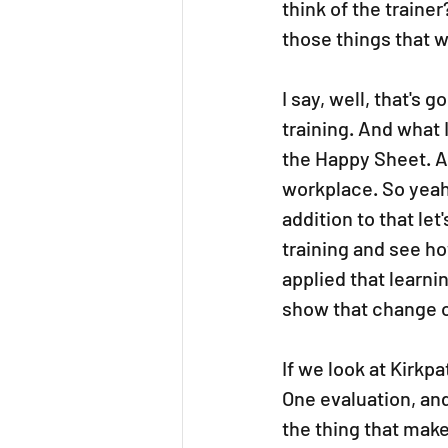
think of the traine
those things that w
I say, well, that's
training. And what I
the Happy Sheet. A
workplace. So yeah,
addition to that le
training and see h
applied that learni
show that change o
If we look at Kirkp
One evaluation, an
the thing that make