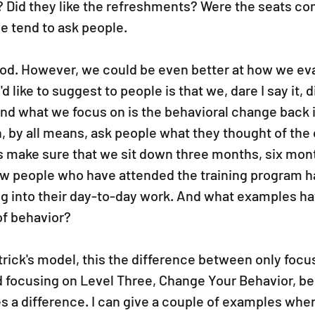
r? Did they like the refreshments? Were the seats com
e tend to ask people.
 good. However, we could be even better at how we ev
'd like to suggest to people is that we, dare I say it, 
nd what we focus on is the behavioral change back i
 by all means, ask people what they thought of the c
t's make sure that we sit down three months, six mont
ow people who have attended the training program ha
ng into their day-to-day work. And what examples ha
f behavior?
atrick's model, this the difference between only focu
d focusing on Level Three, Change Your Behavior, be
s a difference. I can give a couple of examples wher