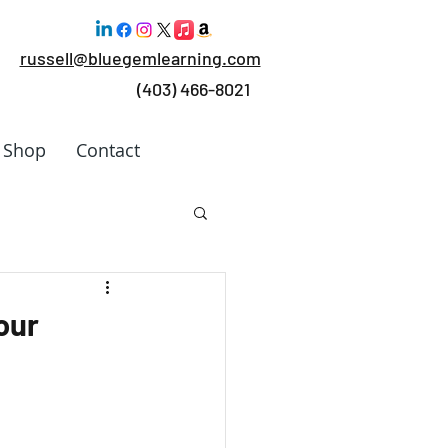
russell@bluegemlearning.com
(403) 466-8021
Shop
Contact
 Work
our
rking