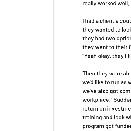
really worked well,
I had a client a co
they wanted to loo
they had two option
they went to their 
"Yeah okay, they li
Then they were abl
we'd like to run as
we've also got som
workplace." Suddenly
return on investmen
training and look w
program got funded