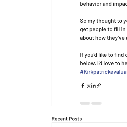
behavior and impac
So my thought to yo
get people to fill 
about how they've a
If you'd like to fin
below. I'd love to h
#Kirkpatrickevalua
Recent Posts