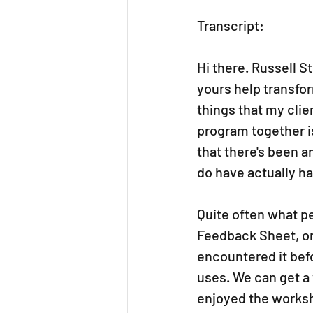
Transcript: 
Hi there. Russell S
yours help transfo
things that my clie
program together i
that there's been a
do have actually 
Quite often what p
Feedback Sheet, or a
encountered it bef
uses. We can get a
enjoyed the worksh