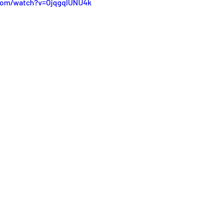
work
com/watch?v=OjqgqlUNU4k