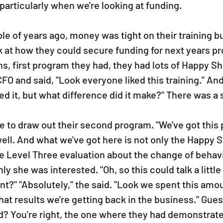
 particularly when we're looking at funding.
uple of years ago, money was tight on their training b
k at how they could secure funding for next years p
s, first program they had, they had lots of Happy Sh
CFO and said, "Look everyone liked this training." And
ked it, but what difference did it make?" There was a 
e to draw out their second program. "We've got this 
 well. And what we've got here is not only the Happy S
e Level Three evaluation about the change of behavio
 she was interested. "Oh, so this could talk a little 
t?" "Absolutely," the said. "Look we spent this amou
hat results we're getting back in the business." Gue
? You're right, the one where they had demonstrate