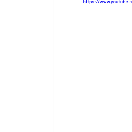
Mindfulness
Team
https://www.youtube.