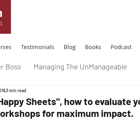
rses
Testimonials
Blog
Books
Podcast
r Boss
Managing The UnManageable
dle
Coaching For Results
Respect At
018
3 min read
"Happy Sheets", how to evaluate y
workshops for maximum impact.
e
Top Leadership Stories
Remote Wo