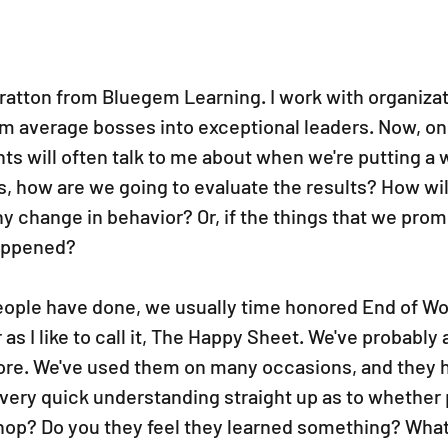
tratton from Bluegem Learning. I work with organizati
rm average bosses into exceptional leaders. Now, one
nts will often talk to me about when we're putting a
s, how are we going to evaluate the results? How wi
ny change in behavior? Or, if the things that we prom
happened?
eople have done, we usually time honored End of W
s I like to call it, The Happy Sheet. We've probably a
ore. We've used them on many occasions, and they h
 very quick understanding straight up as to whether
op? Do you they feel they learned something? What 