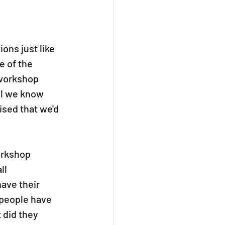
ons just like 
 of the 
 workshop 
ll we know 
ised that we'd 
orkshop 
ll 
ave their 
 people have 
did they 