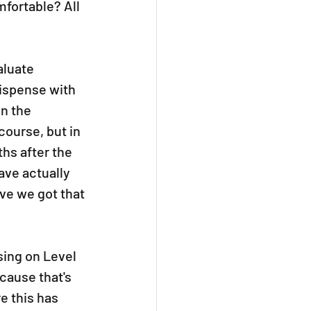
fortable? All 
aluate 
dispense with 
n the 
ourse, but in 
hs after the 
ve actually 
ve we got that 
sing on Level 
cause that's 
e this has 