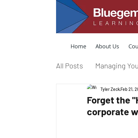
Home
About Us
Cou
All Posts
Managing You
Leading from the Mid
Tyler Zeck
Feb 21, 2
Forget the 
corporate 
Organizational Cultur