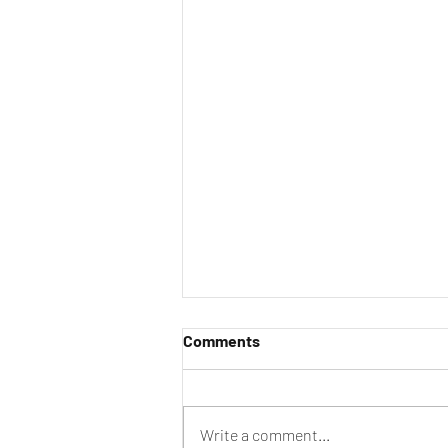
Comments
Write a comment...