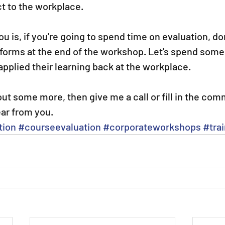
t to the workplace.
u is, if you're going to spend time on evaluation, don
in forms at the end of the workshop. Let's spend some
pplied their learning back at the workplace.
d out some more, then give me a call or fill in the co
ear from you. 
tion
#courseevaluation
#corporateworkshops
#tra