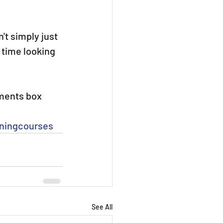
't simply just 
 time looking 
mments box 
iningcourses
See All