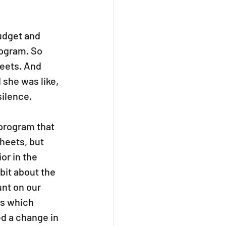
udget and 
rogram. So 
eets. And 
 she was like, 
silence.
program that 
heets, but 
r in the 
bit about the 
nt on our 
ss which 
d a change in 