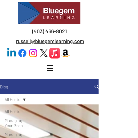
(403) 466-8021
russell@bluegemlearning.com
Blog
All Posts
All Posts
Managing
Your Boss
Managing