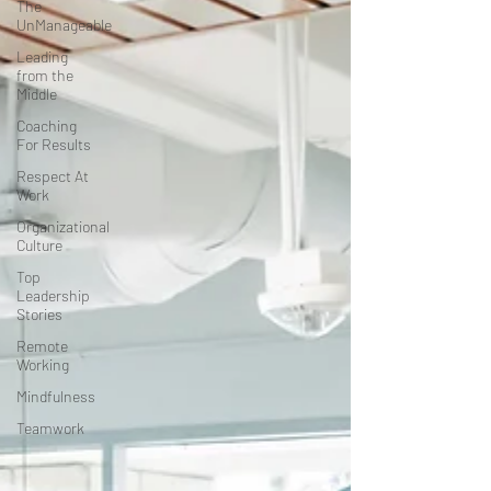
The
UnManageable
Leading
from the
Middle
Coaching
For Results
Respect At
Work
Organizational
Culture
Top
Leadership
Stories
Remote
Working
Mindfulness
Teamwork