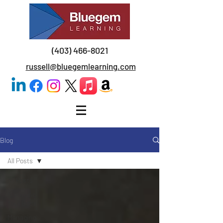
(403) 466-8021
russell@bluegemlearning.com
Blog
All Posts
All Posts
Managing
Your Boss
Managing