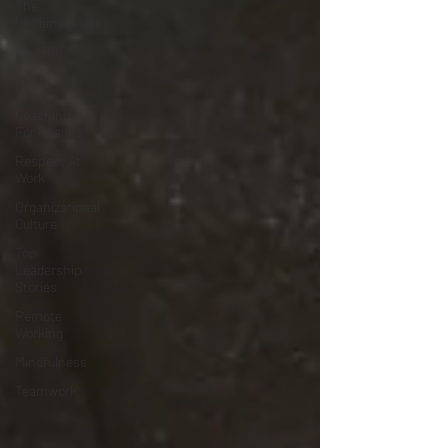
The
UnManageable
Leading
from the
Middle
Coaching
For Results
Respect At
Work
Organizational
Culture
Top
Leadership
Stories
Remote
Working
Mindfulness
Teamwork