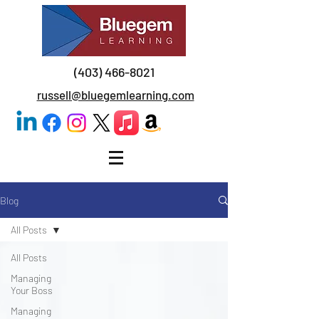
(403) 466-8021
russell@bluegemlearning.com
Blog
All Posts
All Posts
Managing
Your Boss
Managing