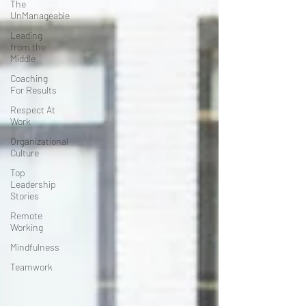
The
UnManageable
Leading
from the
Middle
Coaching
For Results
Respect At
Work
Organizational
Culture
Top
Leadership
Stories
Remote
Working
Mindfulness
Teamwork