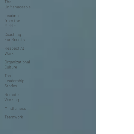
The
UnManageable
Leading
from the
Middle
Coaching
For Results
Respect At
Work
Organizational
Culture
Top
Leadership
Stories
Remote
Working
Mindfulness
Teamwork