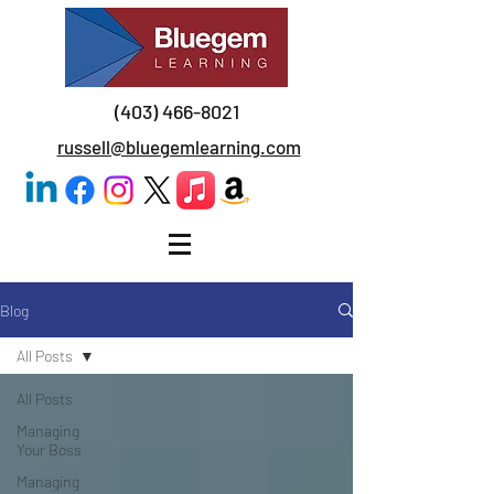
(403) 466-8021
russell@bluegemlearning.com
Blog
All Posts
All Posts
Managing
Your Boss
Managing