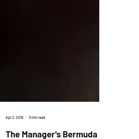
Apr 2, 2019
3 min read