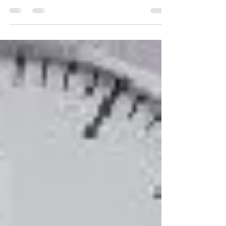
Hi there. Russell Stratton, President and
Leadership Champion with Bluegem Learning. I
work with organizations just like yours to help...