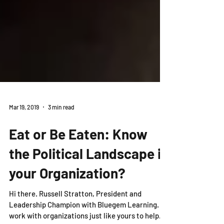
Mar 19, 2019
3 min read
Eat or Be Eaten: Know
the Political Landscape in
your Organization?