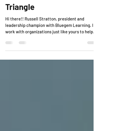
The Manager's Bermuda
Triangle
Hi there!! Russell Stratton, president and
leadership champion with Bluegem Learning. I
work with organizations just like yours to help...