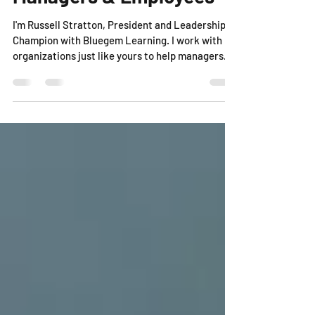
Influencing Strategies for
Managers & Employees
I'm Russell Stratton, President and Leadership
Champion with Bluegem Learning. I work with
organizations just like yours to help managers...