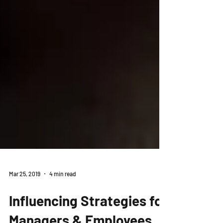
Mar 25, 2019
4 min read