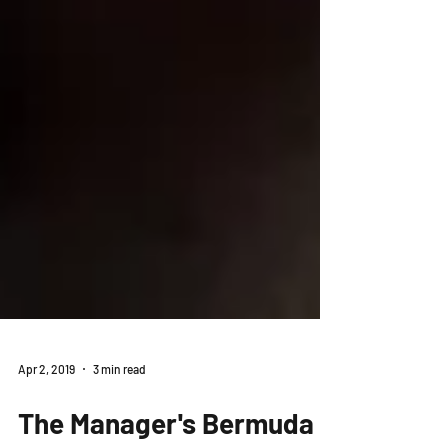
Apr 2, 2019
3 min read
The Manager's Bermuda