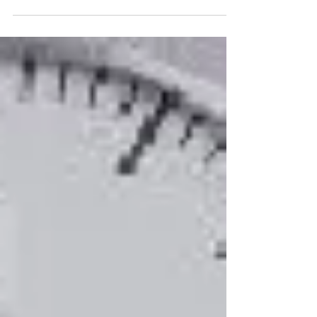
Leadership Champion with Bluegem Learning. I
work with organizations just like yours to help...