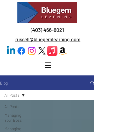
(403) 466-8021
russell@bluegemlearning.com
Blog
All Posts
All Posts
Managing
Your Boss
Managing