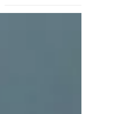
organizations just like yours to help managers...