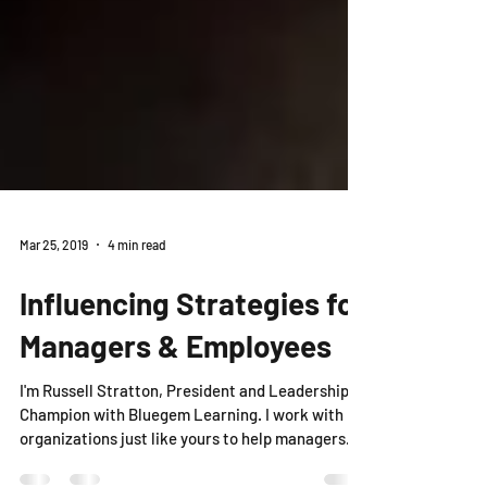
Mar 25, 2019
4 min read
Influencing Strategies for
Managers & Employees
I'm Russell Stratton, President and Leadership
Champion with Bluegem Learning. I work with