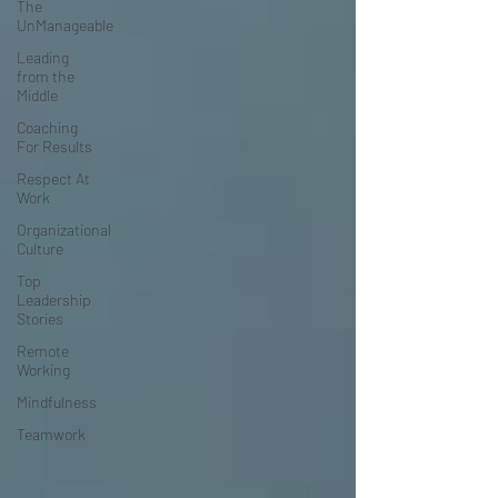
The
UnManageable
Leading
from the
Middle
Coaching
For Results
Respect At
Work
Organizational
Culture
Top
Leadership
Stories
Remote
Working
Mindfulness
Teamwork