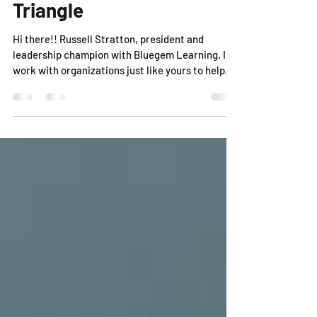
Triangle
Hi there!! Russell Stratton, president and
leadership champion with Bluegem Learning. I
work with organizations just like yours to help...