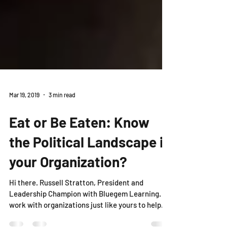
Mar 19, 2019
3 min read
Eat or Be Eaten: Know
the Political Landscape in
your Organization?
Hi there. Russell Stratton, President and