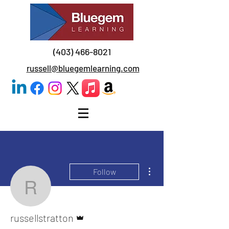
(403) 466-8021
russell@bluegemlearning.com
More actions
Follow
russellstratton
Admin
russellstratton