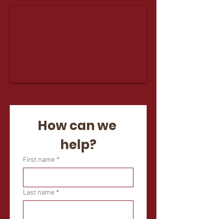
How can we 
help?
First name
*
Last name
*