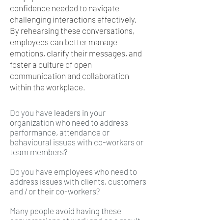
confidence needed to navigate
challenging interactions effectively.
By rehearsing these conversations,
employees can better manage
emotions, clarify their messages, and
foster a culture of open
communication and collaboration
within the workplace.
Do you have leaders in your
organization who need to address
performance, attendance or
behavioural issues with co-workers or
team members?
Do you have employees who need to
address issues with clients, customers
and / or their co-workers?
Many people avoid having these