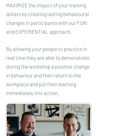
MAXIMIZE the impact of your training
dollars by creating lasting behavioural
changes in participants with our FUN
and EXPERIENTIAL approach.
By allowing your people to practice in
real time they are able to demonstrate
during the workshop a positive change
in behaviour and then return to the
workplace and put their learning
immediately into action.