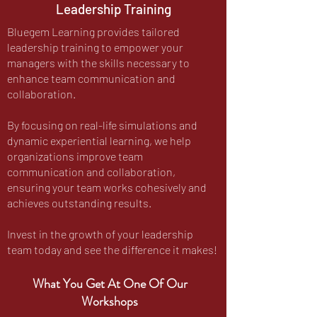
Leadership Training
Bluegem Learning provides tailored
leadership training to empower your
managers with the skills necessary to
enhance team communication and
collaboration.
By focusing on real-life simulations and
dynamic experiential learning, we help
organizations improve team
communication and collaboration,
ensuring your team works cohesively and
achieves outstanding results.
Invest in the growth of your leadership
team today and see the difference it makes!
What You Get At One Of Our
Workshops