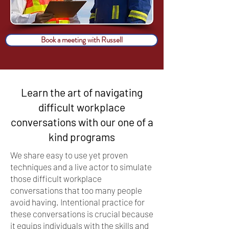
Book a meeting with Russell
Learn the art of navigating
difficult workplace
conversations with our one of a
kind programs
We share easy to use yet proven
techniques and a live actor to simulate
those difficult workplace
conversations that too many people
avoid having. Intentional practice for
these conversations is crucial because
it equips individuals with the skills and