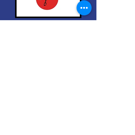
Based on three decades of
practical application and the 5
Star Amazon Book.