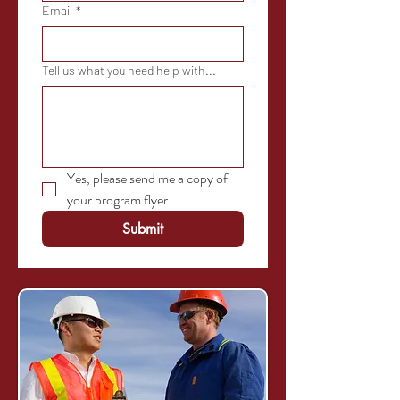
Email
*
Tell us what you need help with...
Yes, please send me a copy of 
your program flyer
Submit