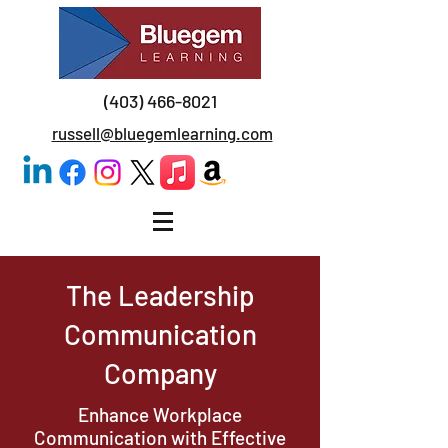
(403) 466-8021
russell@bluegemlearning.com
The Leadership
Communication
Company
Enhance Workplace
Communication with Effective