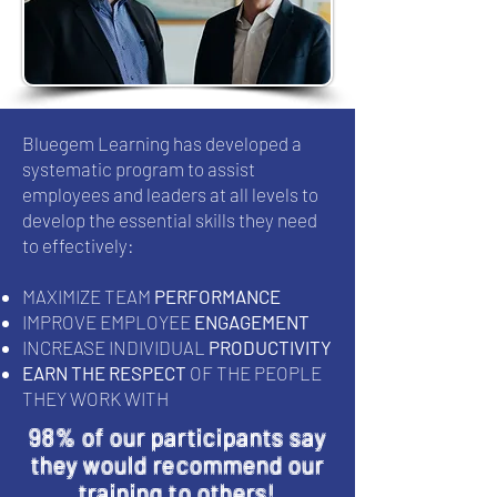
Bluegem Learning has developed a
systematic program to assist
employees and leaders at all levels to
develop the essential skills they need
to effectively:
MAXIMIZE TEAM
PERFORMANCE
IMPROVE EMPLOYEE
ENGAGEMENT
INCREASE INDIVIDUAL
PRODUCTIVITY
EARN THE RESPECT
OF THE PEOPLE
THEY WORK WITH
98% of our participants say
they would recommend our
training to others!