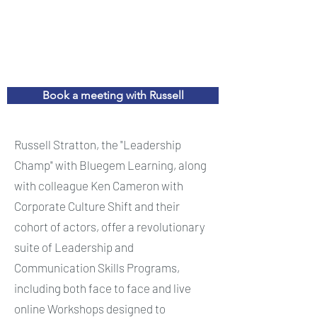
Book a meeting with Russell
Russell Stratton, the "Leadership
Champ" with Bluegem Learning, along
with colleague Ken Cameron with
Corporate Culture Shift and their
cohort of actors, offer a revolutionary
suite of Leadership and
Communication Skills Programs,
including both face to face and live
online Workshops designed to