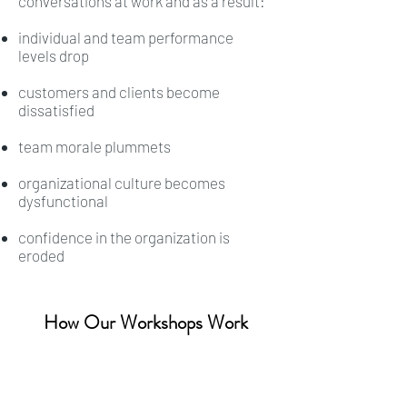
conversations at work and as a result:
individual and team performance
levels drop
customers and clients become
dissatisfied
team morale plummets
organizational culture becomes
dysfunctional
confidence in the organization is
eroded
How Our Workshops Work